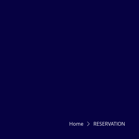
Home
RESERVATION