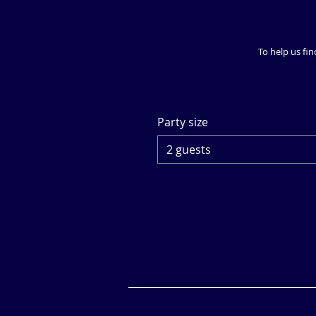
To help us fin
Party size
2 guests