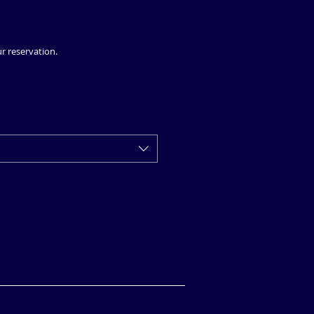
ur reservation.