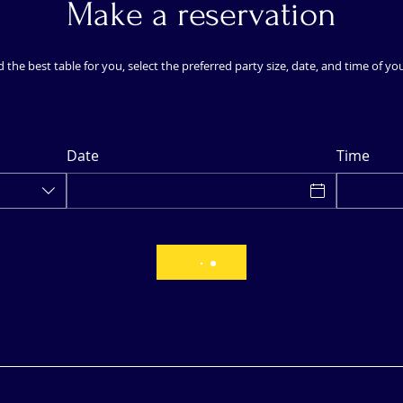
Make a reservation
d the best table for you, select the preferred party size, date, and time of yo
Date
Time