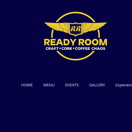
HOME
MENU
EVENTS
GALLERY
Experien