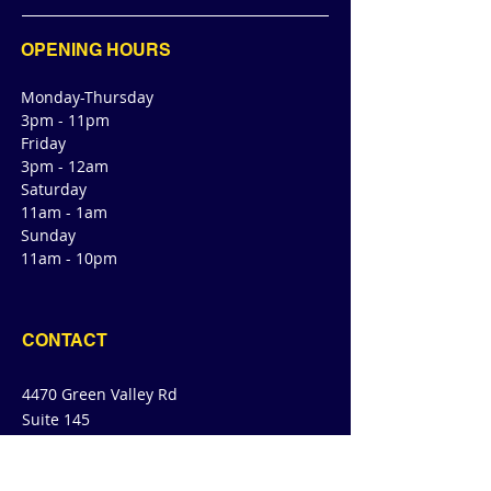
OPENING HOURS
Monday-Thursday
3pm - 11pm
Friday
3pm - 12am
Saturday
11am - 1am
Sunday
11am - 10pm
CONTACT
4470 Green Valley Rd
Suite 145
Cibolo, TX 78108