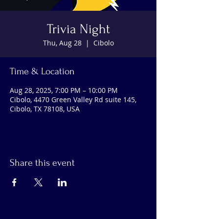
Trivia Night
Thu, Aug 28
  |  
Cibolo
Time & Location
Aug 28, 2025, 7:00 PM – 10:00 PM
Cibolo, 4470 Green Valley Rd suite 145,
Cibolo, TX 78108, USA
Share this event