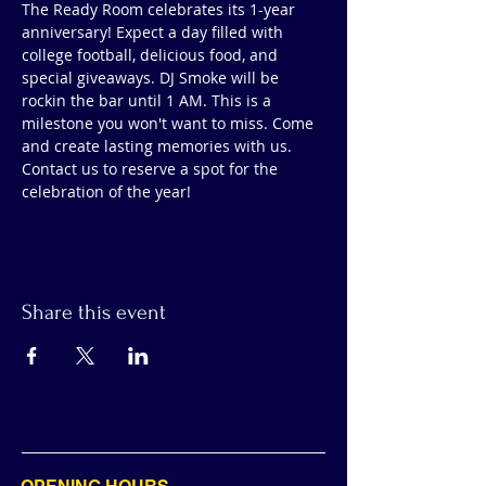
The Ready Room celebrates its 1-year 
anniversary! Expect a day filled with 
college football, delicious food, and 
special giveaways. DJ Smoke will be 
rockin the bar until 1 AM. This is a 
milestone you won't want to miss. Come 
and create lasting memories with us.  
Contact us to reserve a spot for the 
celebration of the year!
Share this event