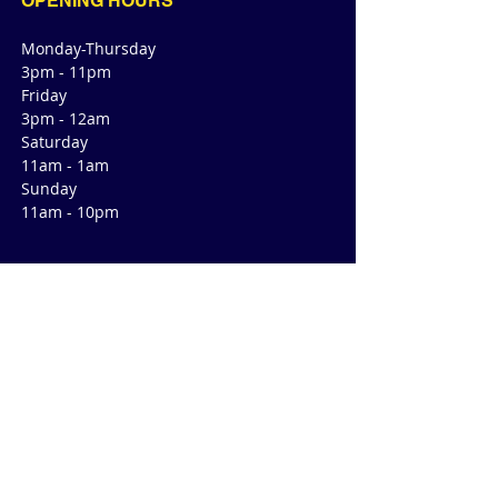
OPENING HOURS
Monday-Thursday
3pm - 11pm
Friday
3pm - 12am
Saturday
11am - 1am
Sunday
11am - 10pm
CONTACT
4470 Green Valley Rd
Suite 145
Cibolo, TX 78108
E /
cibolo@readyroomtx.com
​T /
210-257-6028