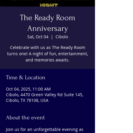
The Ready Room
Anniversary
Sat, Oct 04
  |  
Cibolo
Celebrate with us as The Ready Room
turns one! A night of fun, entertainment,
and memories awaits.
Time & Location
Oct 04, 2025, 11:00 AM
Cibolo, 4470 Green Valley Rd Suite 145,
Cibolo, TX 78108, USA
About the event
Join us for an unforgettable evening as 