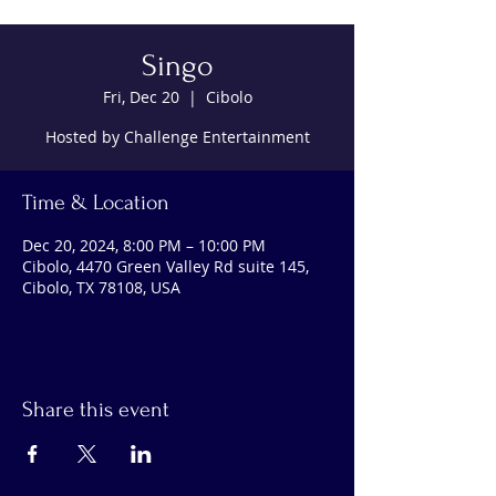
Singo
Fri, Dec 20
  |  
Cibolo
Hosted by Challenge Entertainment
Time & Location
Dec 20, 2024, 8:00 PM – 10:00 PM
Cibolo, 4470 Green Valley Rd suite 145,
Cibolo, TX 78108, USA
Share this event