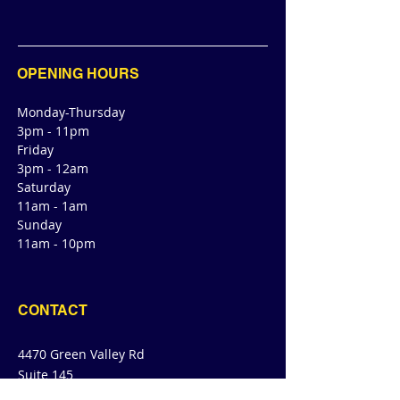
OPENING HOURS
Monday-Thursday
3pm - 11pm
Friday
3pm - 12am
Saturday
11am - 1am
Sunday
11am - 10pm
CONTACT
4470 Green Valley Rd
Suite 145
Cibolo, TX 78108