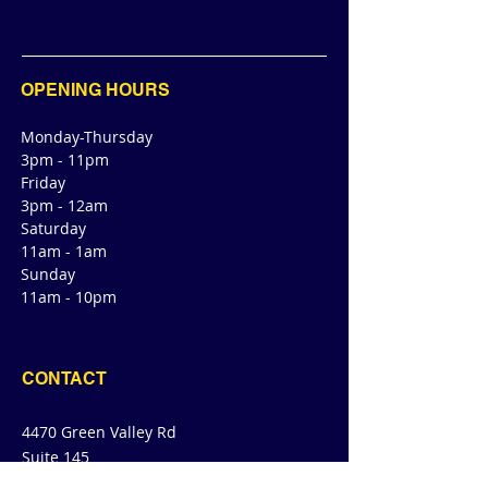
OPENING HOURS
Monday-Thursday
3pm - 11pm
Friday
3pm - 12am
Saturday
11am - 1am
Sunday
11am - 10pm
CONTACT
4470 Green Valley Rd
Suite 145
Cibolo, TX 78108