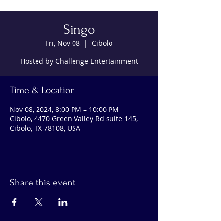
Singo
Fri, Nov 08
  |  
Cibolo
Hosted by Challenge Entertainment
Time & Location
Nov 08, 2024, 8:00 PM – 10:00 PM
Cibolo, 4470 Green Valley Rd suite 145,
Cibolo, TX 78108, USA
Share this event