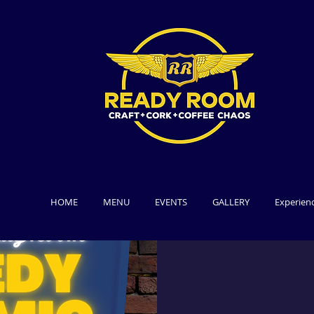
HOME
MENU
EVENTS
GALLERY
Experien