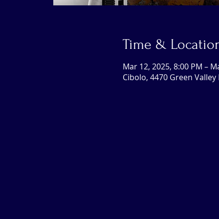
Time & Locatio
Mar 12, 2025, 8:00 PM – M
Cibolo, 4470 Green Valley 