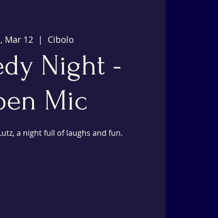
, Mar 12
  |  
Cibolo
dy Night -
en Mic
utz, a night full of laughs and fun.