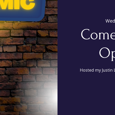
Wed
Come
Op
Hosted my Justin L