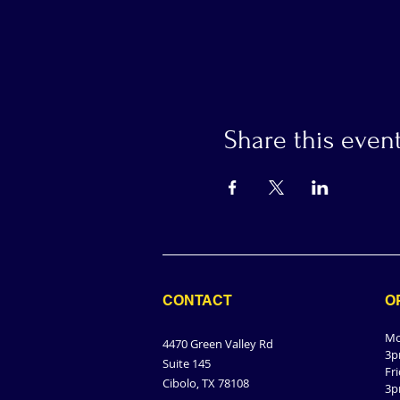
Share this even
CONTACT
O
Mo
4470 Green Valley Rd
3p
Suite 145
Fr
Cibolo, TX 78108
3p