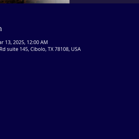
n
ar 13, 2025, 12:00 AM
Rd suite 145, Cibolo, TX 78108, USA