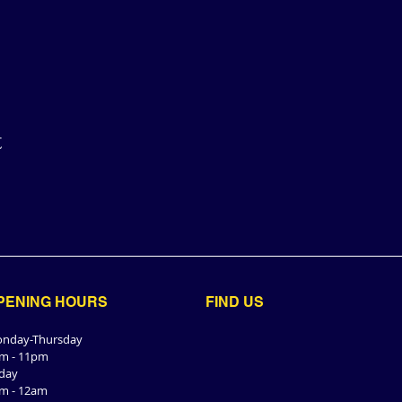
t
PENING HOURS
FIND​ US
nday-Thursday
m - 11pm
iday
m - 12am